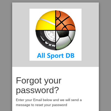
Forgot your
password?
Enter your Email below and we will send a
message to reset your password