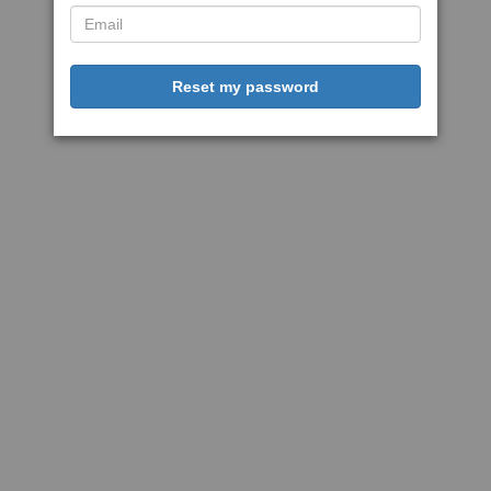
Reset my password