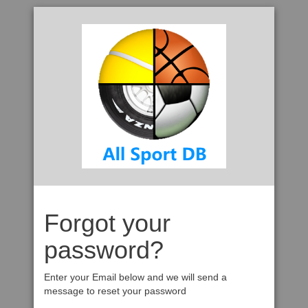
Forgot your
password?
Enter your Email below and we will send a
message to reset your password