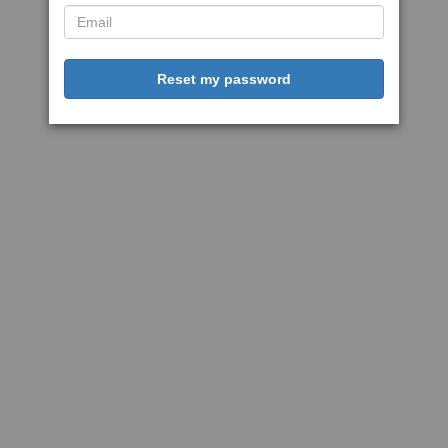
Reset my password