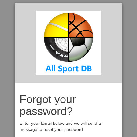
Forgot your
password?
Enter your Email below and we will send a
message to reset your password