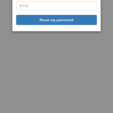
Reset my password