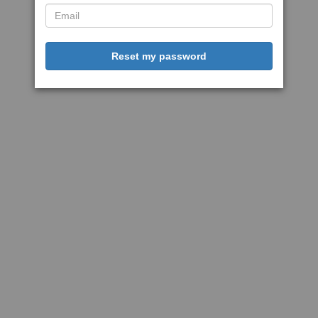
Reset my password