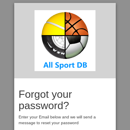
Forgot your
password?
Enter your Email below and we will send a
message to reset your password