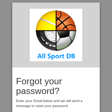
Forgot your
password?
Enter your Email below and we will send a
message to reset your password