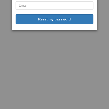
Reset my password