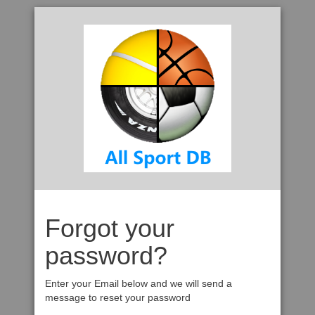
Forgot your
password?
Enter your Email below and we will send a
message to reset your password