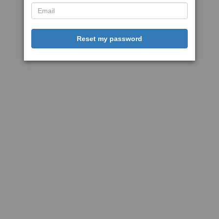
Reset my password