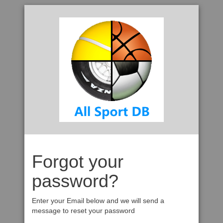
Forgot your
password?
Enter your Email below and we will send a
message to reset your password