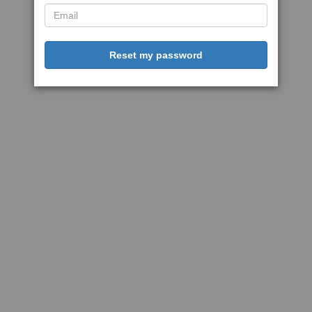
Reset my password