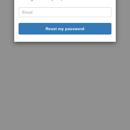
Reset my password