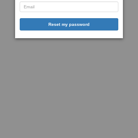
Reset my password