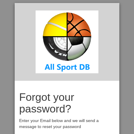
Forgot your
password?
Enter your Email below and we will send a
message to reset your password