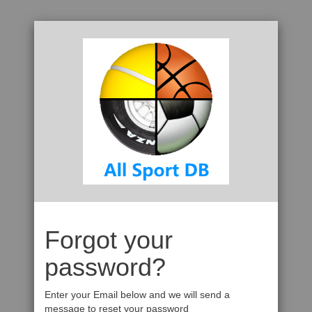
Forgot your
password?
Enter your Email below and we will send a
message to reset your password