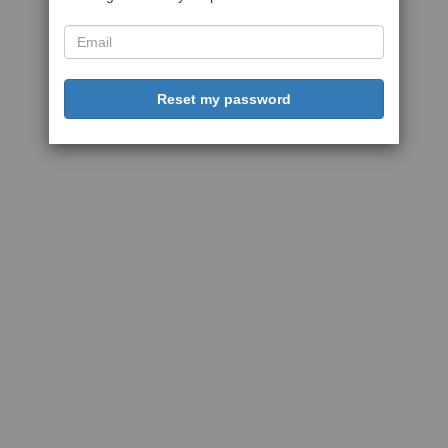
Reset my password