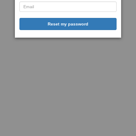
Reset my password