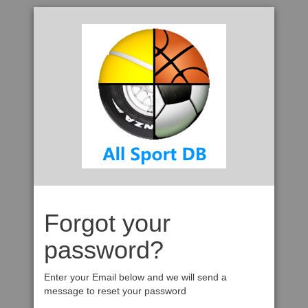
Forgot your
password?
Enter your Email below and we will send a
message to reset your password