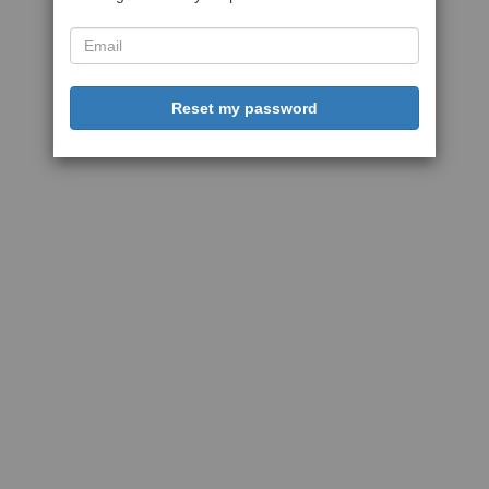
Reset my password