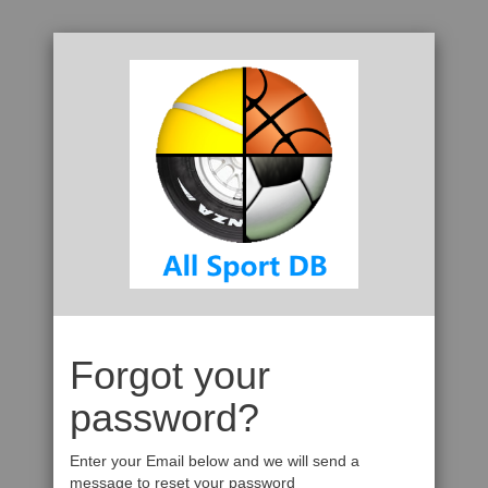
Forgot your
password?
Enter your Email below and we will send a
message to reset your password