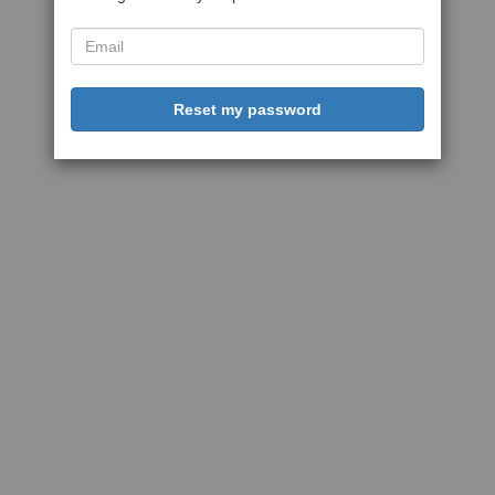
Reset my password