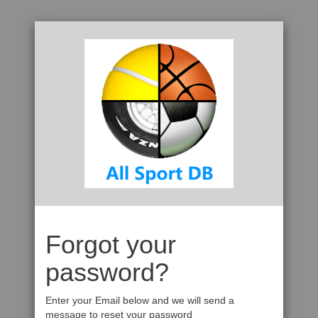
Forgot your
password?
Enter your Email below and we will send a
message to reset your password