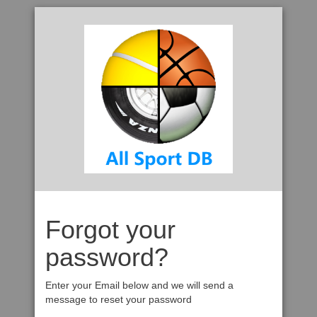
Forgot your
password?
Enter your Email below and we will send a
message to reset your password