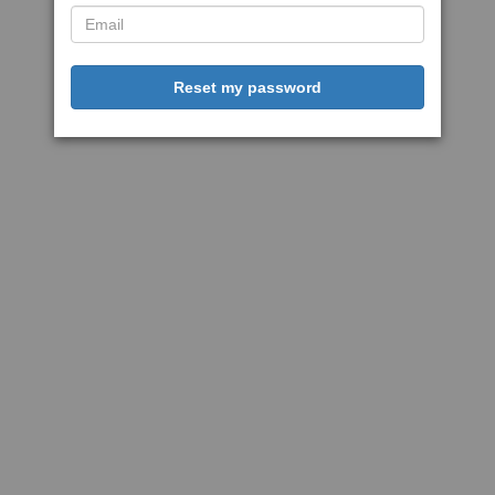
Reset my password