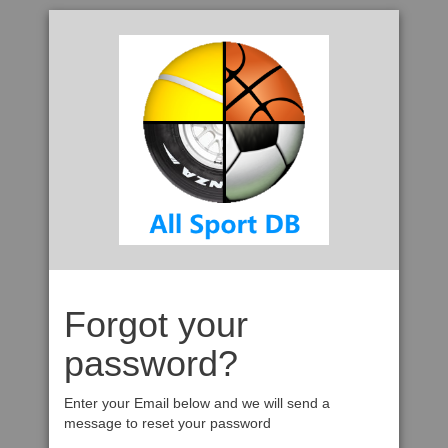
Forgot your
password?
Enter your Email below and we will send a
message to reset your password