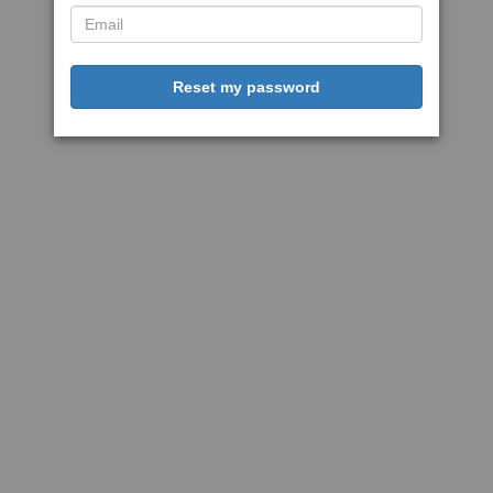
Reset my password