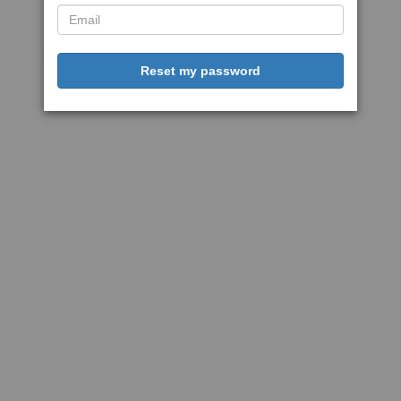
Reset my password