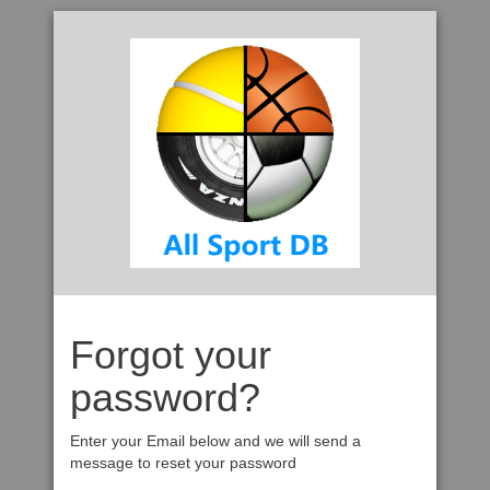
Forgot your
password?
Enter your Email below and we will send a
message to reset your password