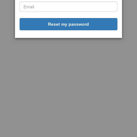
Reset my password