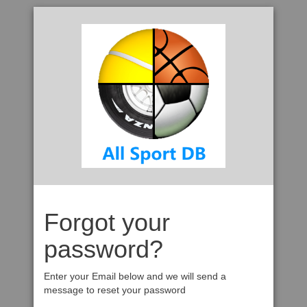
Forgot your
password?
Enter your Email below and we will send a
message to reset your password