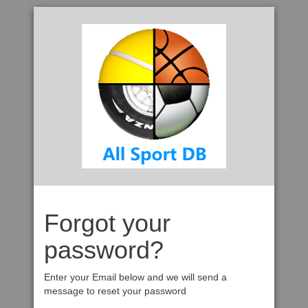
Forgot your
password?
Enter your Email below and we will send a
message to reset your password