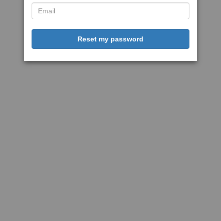
Reset my password