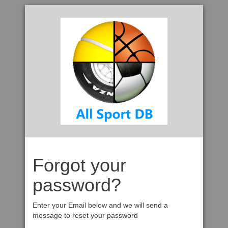
Forgot your
password?
Enter your Email below and we will send a
message to reset your password