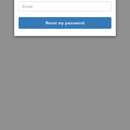
Reset my password