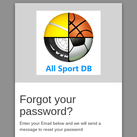
Forgot your
password?
Enter your Email below and we will send a
message to reset your password