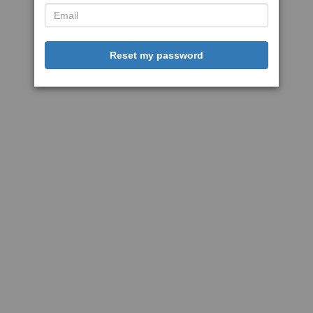
Reset my password