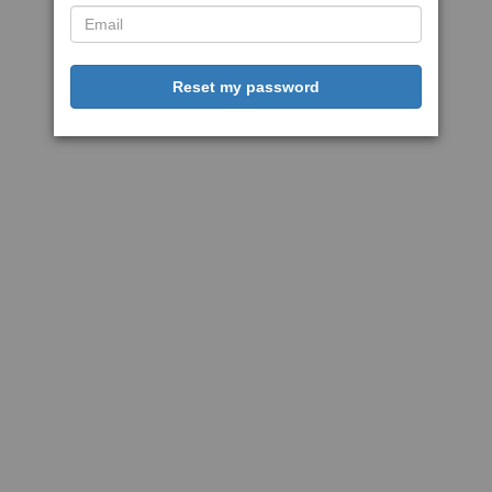
Reset my password