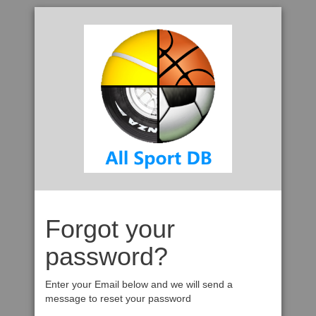
Forgot your
password?
Enter your Email below and we will send a
message to reset your password