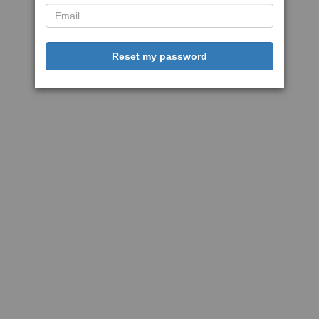
Reset my password