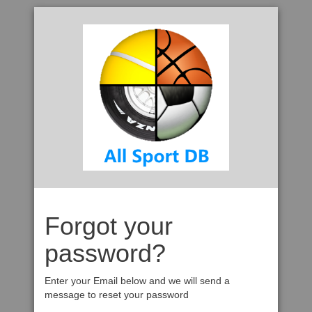
Forgot your
password?
Enter your Email below and we will send a
message to reset your password