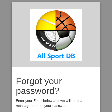
Forgot your
password?
Enter your Email below and we will send a
message to reset your password