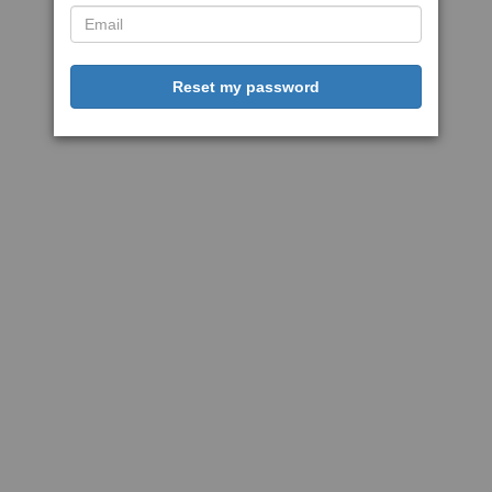
Reset my password