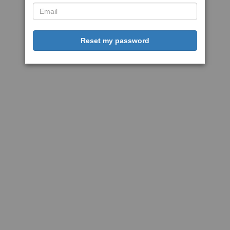
Reset my password