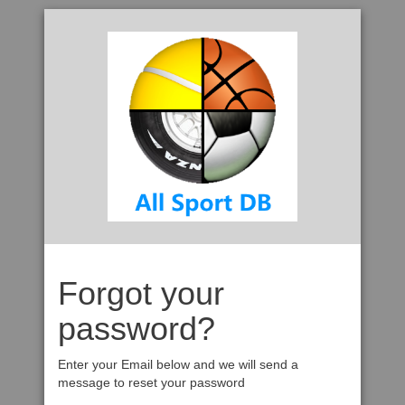
Forgot your
password?
Enter your Email below and we will send a
message to reset your password