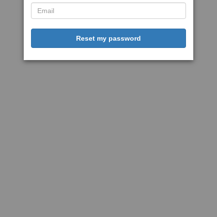
Reset my password