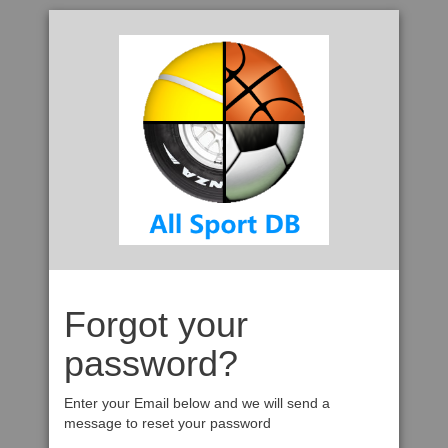
Forgot your
password?
Enter your Email below and we will send a
message to reset your password