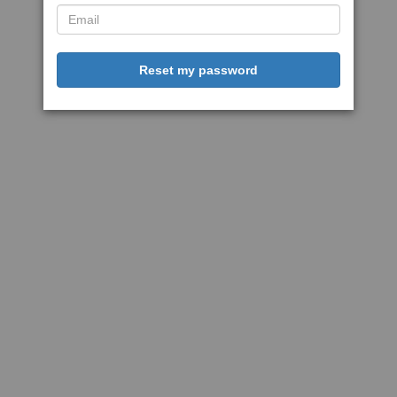
Reset my password