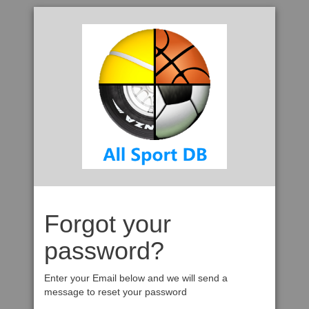
Forgot your
password?
Enter your Email below and we will send a
message to reset your password