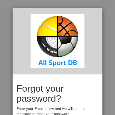
Forgot your
password?
Enter your Email below and we will send a
message to reset your password