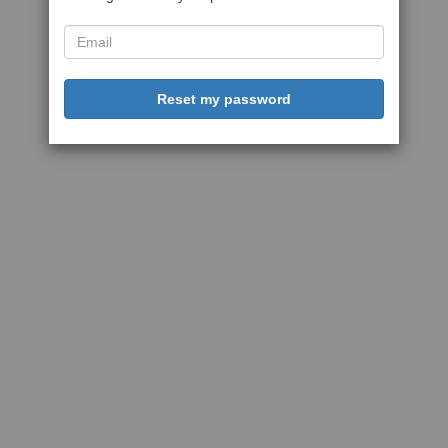
Reset my password