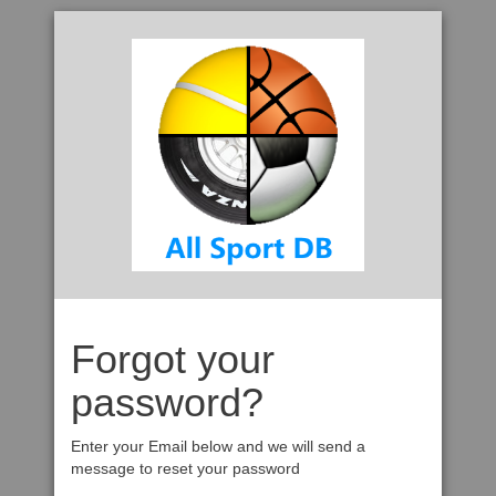
Forgot your
password?
Enter your Email below and we will send a
message to reset your password