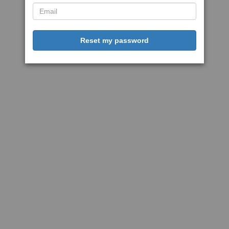
Reset my password