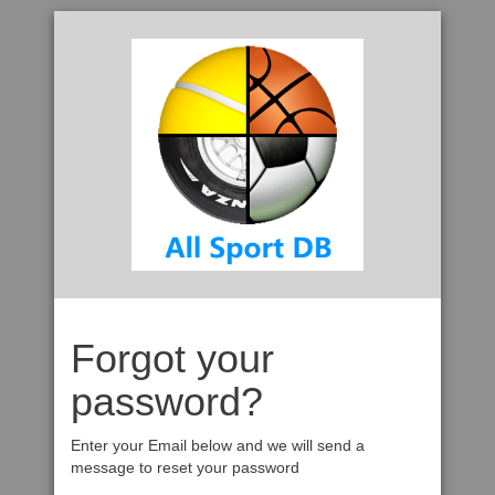
Forgot your
password?
Enter your Email below and we will send a
message to reset your password