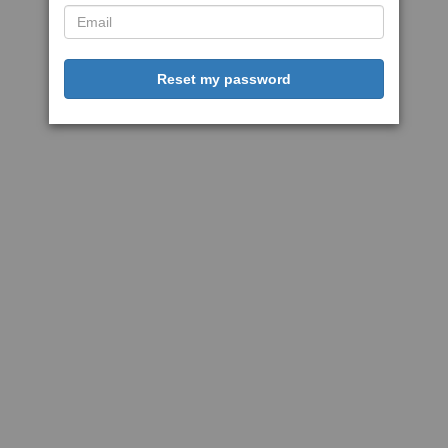
Reset my password