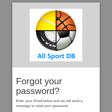
Forgot your
password?
Enter your Email below and we will send a
message to reset your password