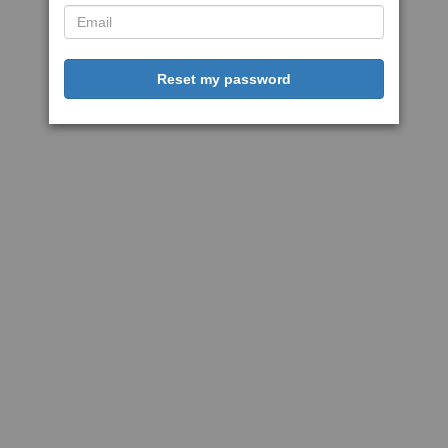
Reset my password