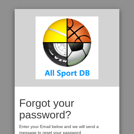
Forgot your
password?
Enter your Email below and we will send a
message to reset your password