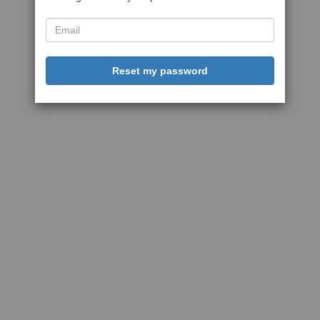
Reset my password