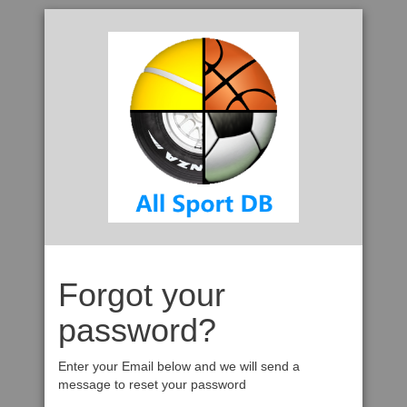
Forgot your
password?
Enter your Email below and we will send a
message to reset your password