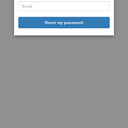
Reset my password