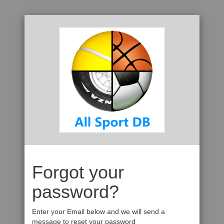
Forgot your
password?
Enter your Email below and we will send a
message to reset your password