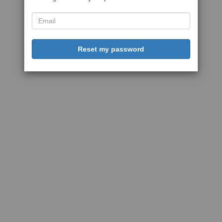
Reset my password