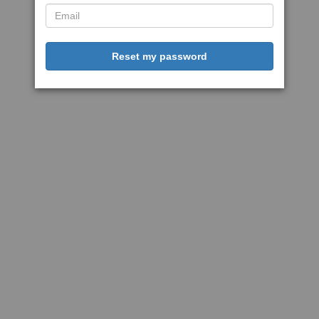
Reset my password