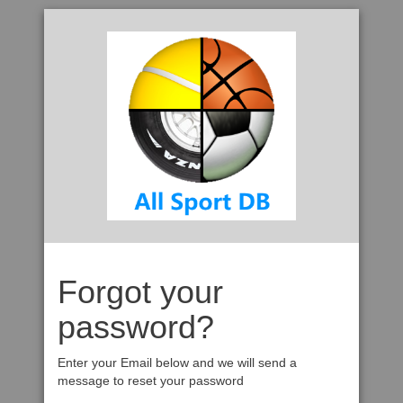
Forgot your
password?
Enter your Email below and we will send a
message to reset your password