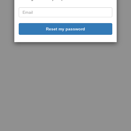
Reset my password