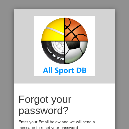
Forgot your
password?
Enter your Email below and we will send a
message to reset your password