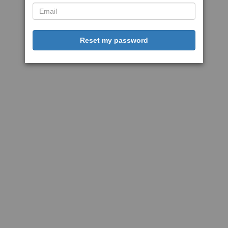
Reset my password