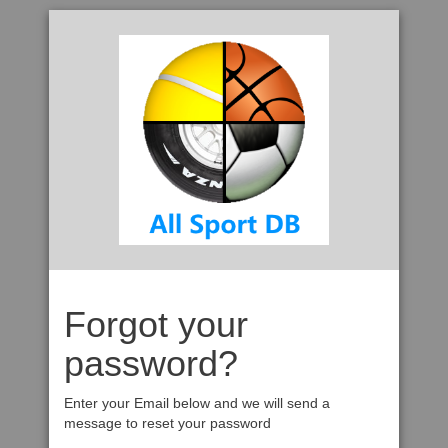
Forgot your
password?
Enter your Email below and we will send a
message to reset your password