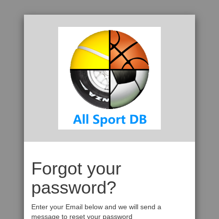
Forgot your
password?
Enter your Email below and we will send a
message to reset your password