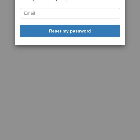
Reset my password