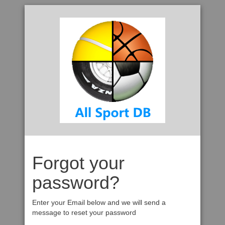
Forgot your
password?
Enter your Email below and we will send a
message to reset your password