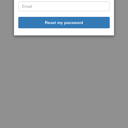
Reset my password