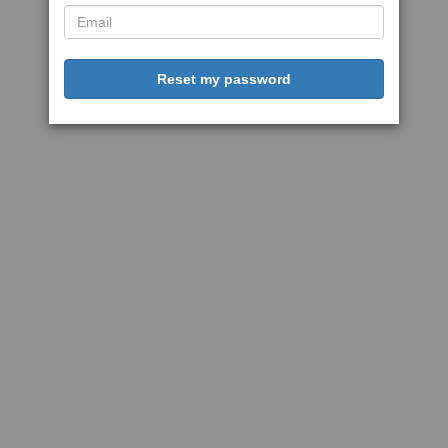
Reset my password