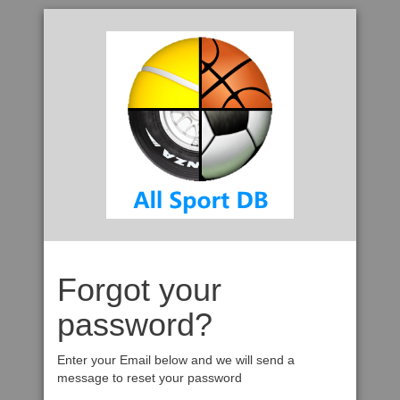
Forgot your
password?
Enter your Email below and we will send a
message to reset your password