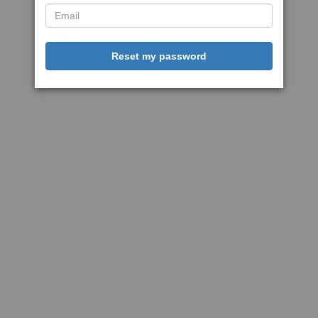
Reset my password