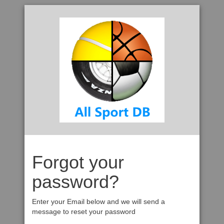
Forgot your
password?
Enter your Email below and we will send a
message to reset your password