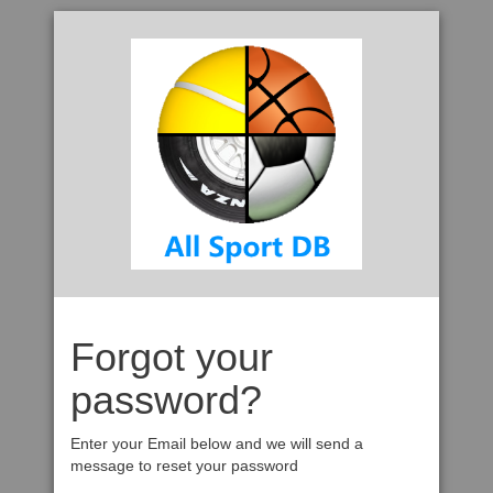
Forgot your
password?
Enter your Email below and we will send a
message to reset your password