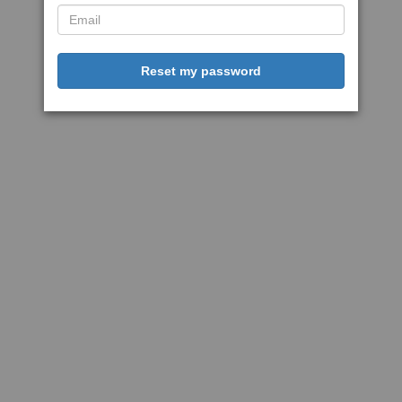
Reset my password