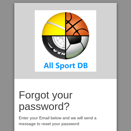
Forgot your
password?
Enter your Email below and we will send a
message to reset your password