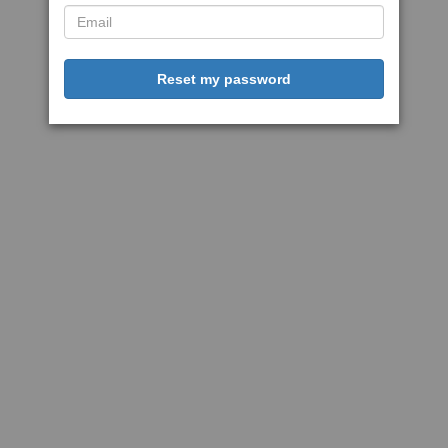
Reset my password