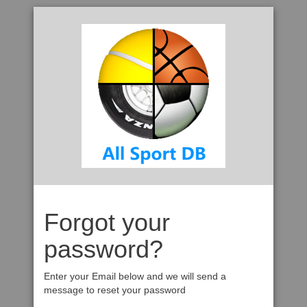
Forgot your
password?
Enter your Email below and we will send a
message to reset your password