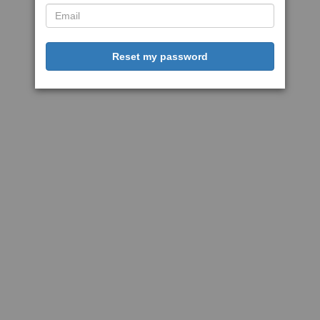
Reset my password