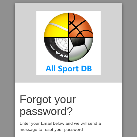
Forgot your
password?
Enter your Email below and we will send a
message to reset your password