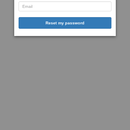
Reset my password