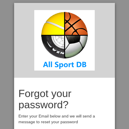
Forgot your
password?
Enter your Email below and we will send a
message to reset your password