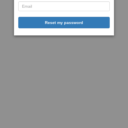
Reset my password