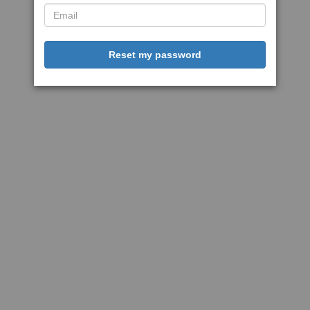
Reset my password