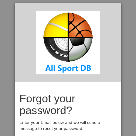
Forgot your
password?
Enter your Email below and we will send a
message to reset your password