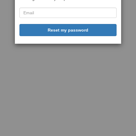
Reset my password