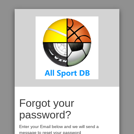
Forgot your
password?
Enter your Email below and we will send a
message to reset your password