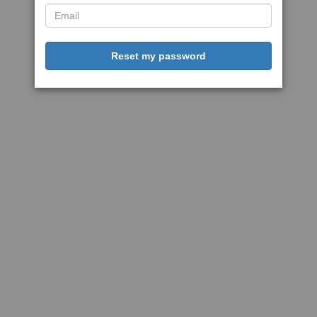
Reset my password