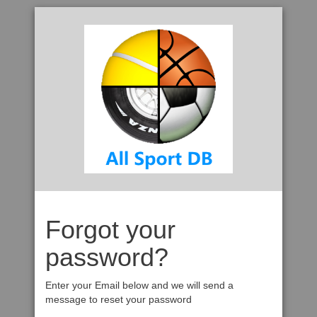
Forgot your
password?
Enter your Email below and we will send a
message to reset your password