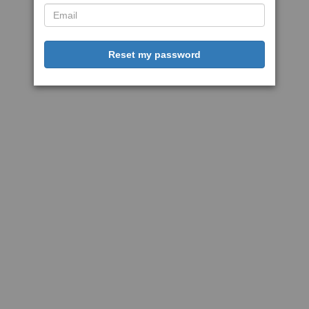
Reset my password