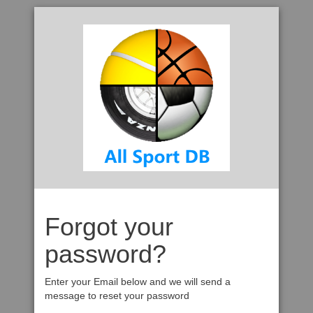
Forgot your
password?
Enter your Email below and we will send a
message to reset your password