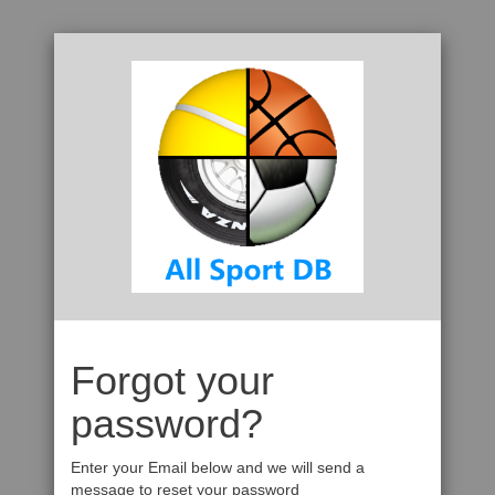
Forgot your
password?
Enter your Email below and we will send a
message to reset your password