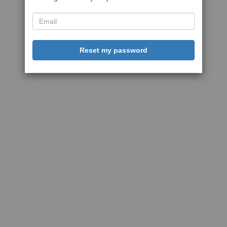
Reset my password